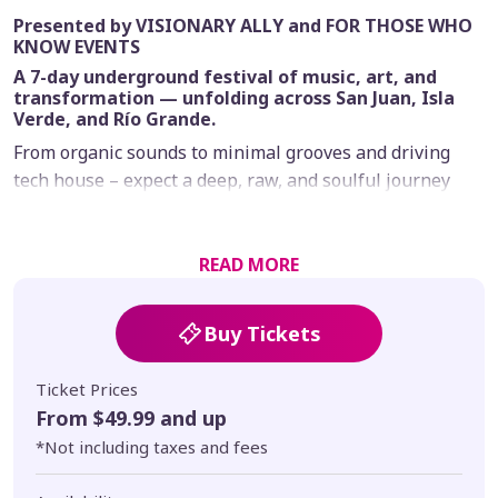
Presented by VISIONARY ALLY and FOR THOSE WHO
KNOW EVENTS
A 7-day underground festival of music, art, and
transformation — unfolding across San Juan, Isla
Verde, and Río Grande.
From organic sounds to minimal grooves and driving
tech house – expect a deep, raw, and soulful journey
designed to unfold gradually across day and night
stages, sacred ceremonies, and curated experiences in
nature.
READ MORE
Limited tickets available.
Buy Tickets
Ticket Prices
From $49.99 and up
*Not including taxes and fees