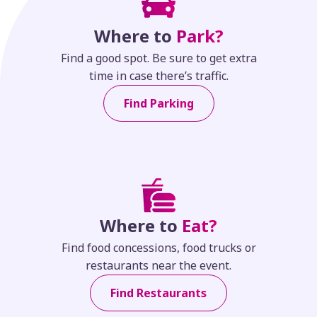
Where to
Park?
Find a good spot. Be sure to get extra
time in case there’s traffic.
Find Parking
Where to
Eat?
Find food concessions, food trucks or
restaurants near the event.
Find Restaurants