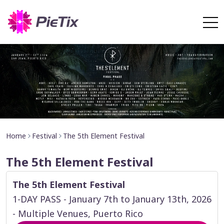
Home
Festival
The 5th Element Festival
The 5th Element Festival
The 5th Element Festival
1-DAY PASS - January 7th to January 13th, 2026
- Multiple Venues, Puerto Rico