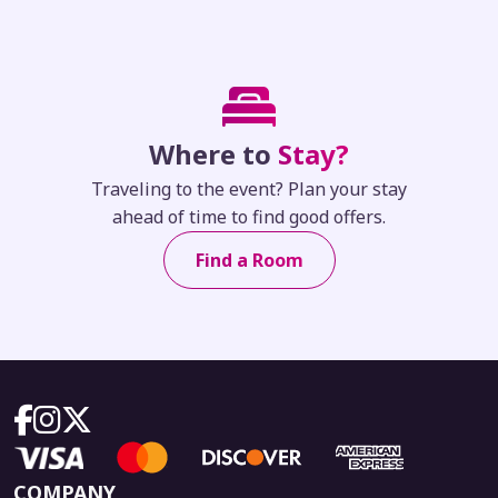
Where to
Stay?
Traveling to the event? Plan your stay
ahead of time to find good offers.
Find a Room
COMPANY