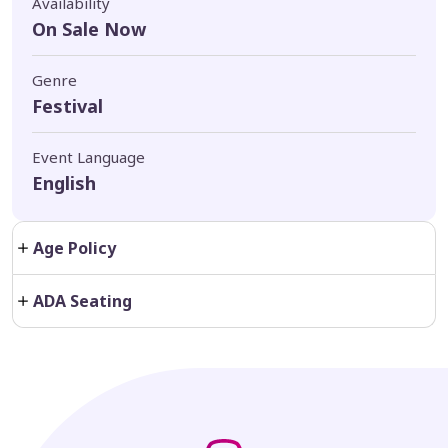
Availability
On Sale Now
Genre
Festival
Event Language
English
Age Policy
ADA Seating