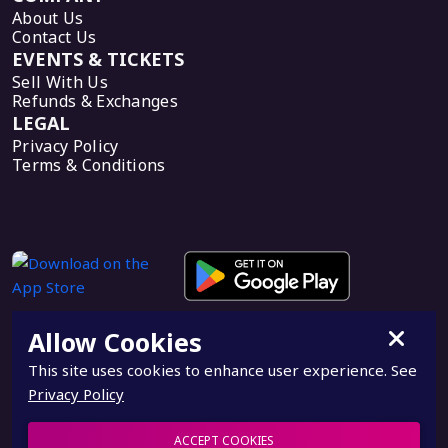
About Us
Contact Us
EVENTS & TICKETS
Sell With Us
Refunds & Exchanges
LEGAL
Privacy Policy
Terms & Conditions
Allow Cookies
This site uses cookies to enhance user experience. See
Privacy Policy
© 2026, PieTix, a subdivision of PieForce. All rights
reserved.
ACCEPT COOKIES