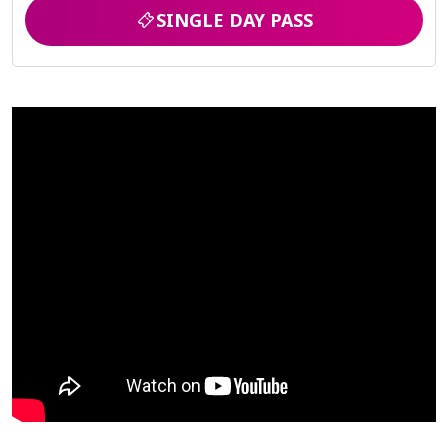
SINGLE DAY PASS