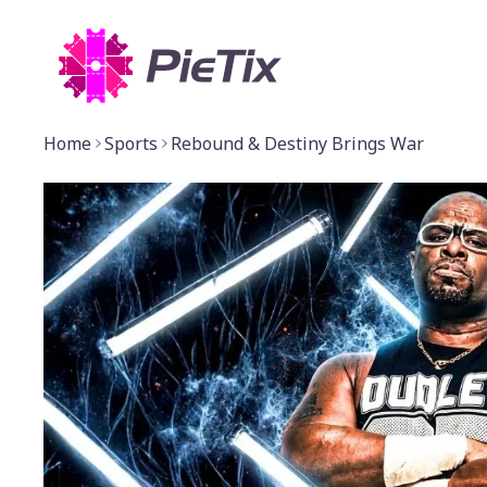
Home
Sports
Rebound & Destiny Brings War