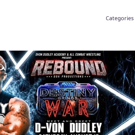
Categorie