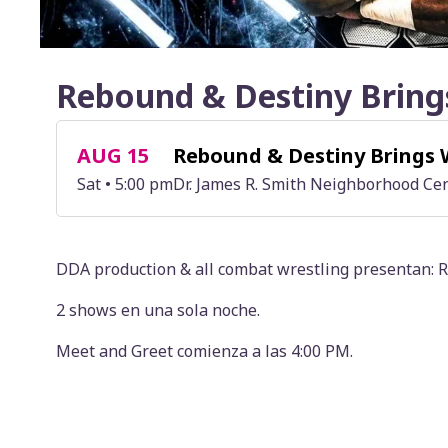
Rebound & Destiny Bring
AUG 15
Rebound & Destiny Brings 
Sat • 5:00 pm
Dr. James R. Smith Neighborhood Cen
DDA production & all combat wrestling presenta
2 shows en una sola noche.
Meet and Greet comienza a las 4:00 PM.