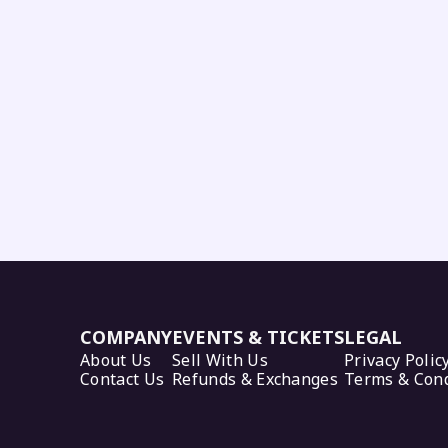
COMPANY
EVENTS & TICKETS
LEGAL
About Us
Sell With Us
Privacy Polic
Contact Us
Refunds & Exchanges
Terms & Cond