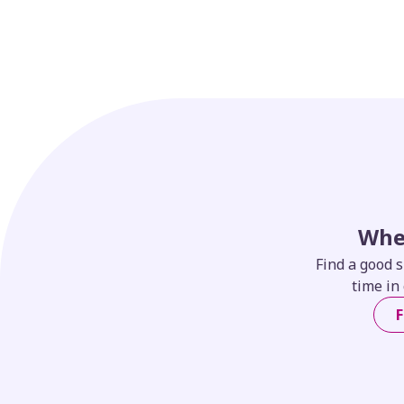
Whe
Find a good s
time in 
F