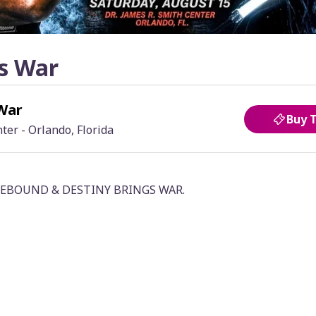
s War
War
Buy 
ter - Orlando, Florida
n: REBOUND & DESTINY BRINGS WAR.