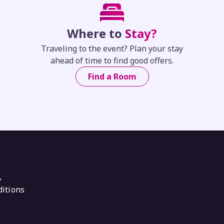
Where to
Stay?
Traveling to the event? Plan your stay
ahead of time to find good offers.
Find a Room
y
itions