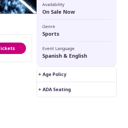
Availability
On Sale Now
Genre
Sports
Tickets
Event Language
Spanish & English
Age Policy
ADA Seating