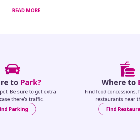
READ MORE
re to
Park?
Where to
pot. Be sure to get extra
Find food concessions, 
case there’s traffic.
restaurants near t
ind Parking
Find Restaur