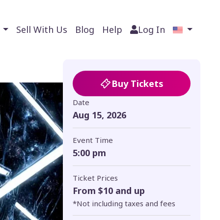
s
Sell With Us
Blog
Help
Log In
Buy Tickets
Date
Aug 15, 2026
Event Time
5:00 pm
Ticket Prices
From $10 and up
*Not including taxes and fees