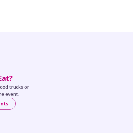
Eat?
food trucks or
he event.
ants