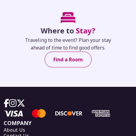
Where to
Stay?
Traveling to the event? Plan your stay
ahead of time to find good offers.
Find a Room
COMPANY
About Us
Contact Us