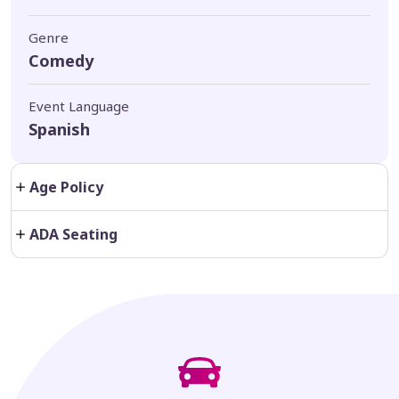
Genre
Comedy
Event Language
Spanish
Age Policy
ADA Seating