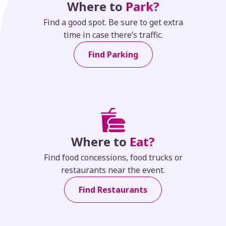
Where to
Park?
Find a good spot. Be sure to get extra
time in case there’s traffic.
Find Parking
Where to
Eat?
Find food concessions, food trucks or
restaurants near the event.
Find Restaurants