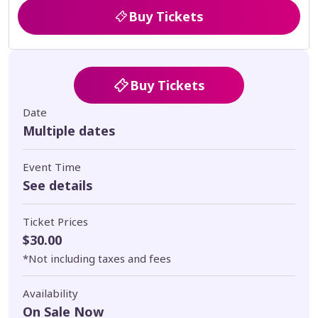
Buy Tickets
Buy Tickets
Date
Multiple dates
Event Time
See details
Ticket Prices
$30.00
*Not including taxes and fees
Availability
On Sale Now