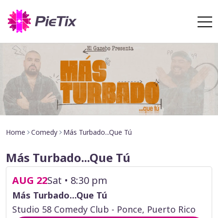
Home
Comedy
Más Turbado...Que Tú
Más Turbado...Que Tú
AUG 22
Sat • 8:30 pm
Más Turbado...Que Tú
Studio 58 Comedy Club - Ponce, Puerto Rico