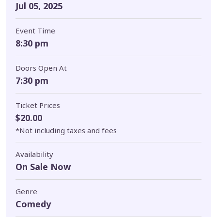
Jul 05, 2025
Event Time
8:30 pm
Doors Open At
7:30 pm
Ticket Prices
$20.00
*Not including taxes and fees
Availability
On Sale Now
Genre
Comedy