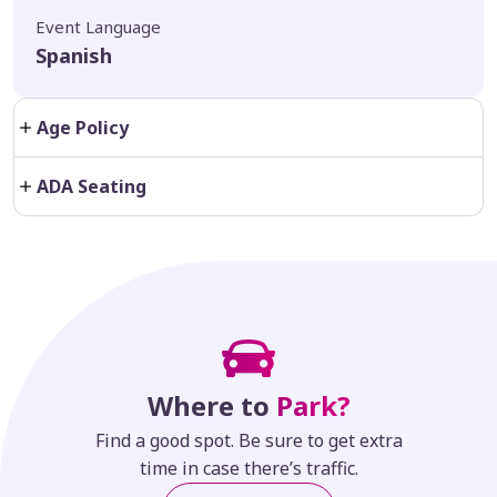
Event Language
Spanish
Age Policy
ADA Seating
Where to
Park?
Find a good spot. Be sure to get extra
time in case there’s traffic.