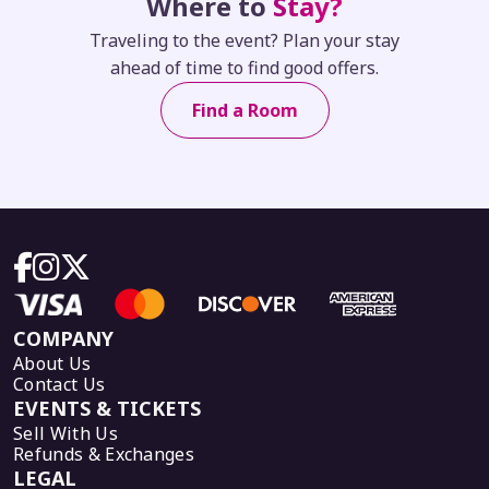
Where to
Stay?
Traveling to the event? Plan your stay
ahead of time to find good offers.
Find a Room
COMPANY
About Us
Contact Us
EVENTS & TICKETS
Sell With Us
Refunds & Exchanges
LEGAL