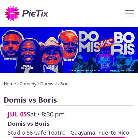
Home
Comedy
Domis vs Boris
Domis vs Boris
JUL 05
Sat • 8:30 pm
Domis vs Boris
Studio 58 Café Teatro - Guayama, Puerto Rico