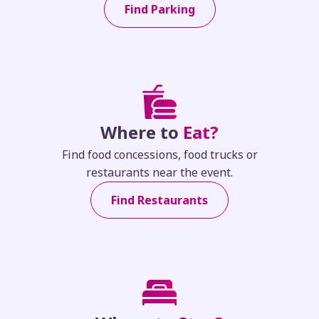
Find Parking
Where to
Eat?
Find food concessions, food trucks or
restaurants near the event.
Find Restaurants